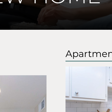
Apartmen