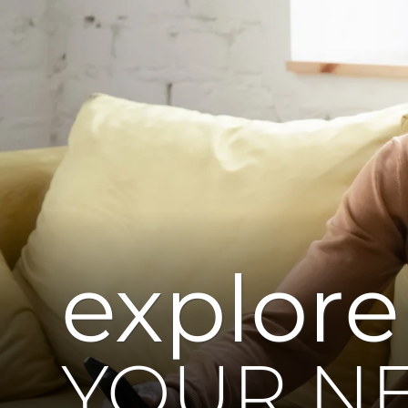
explore
YOUR N