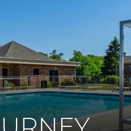
OURNEY