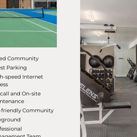
ed Community
st Parking
h-speed Internet
ess
call and On-site
ntenance
-friendly Community
yground
fessional
nagement Team