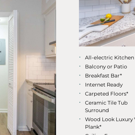
All-electric Kitchen
Balcony or Patio
Breakfast Bar*
Internet Ready
Carpeted Floors*
Ceramic Tile Tub
Surround
Wood Look Luxury 
Plank*