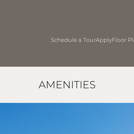
LE VERSION OF THIS SITE AVAILABLE. CLICK
Schedule a Tour
Apply
Floor P
AMENITIES