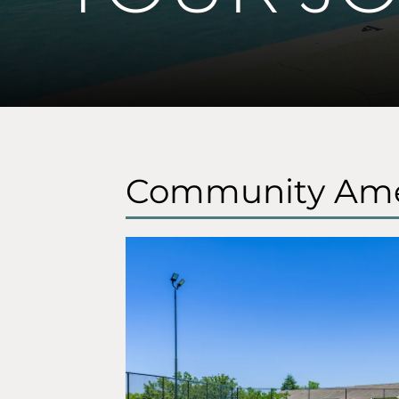
Community Ame