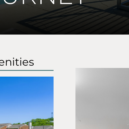
nities