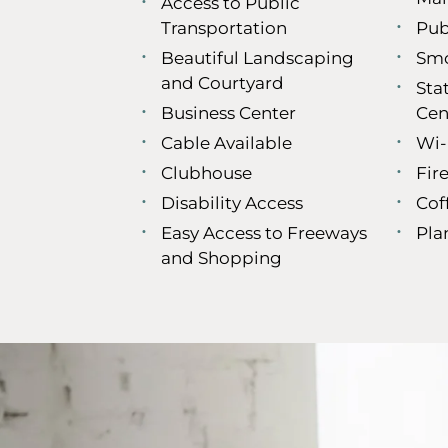
Access to Public
Transportation
Pub
Beautiful Landscaping
Smo
and Courtyard
Sta
Business Center
Cen
Cable Available
Wi-
Clubhouse
Fire
Disability Access
Cof
Easy Access to Freeways
Pla
and Shopping