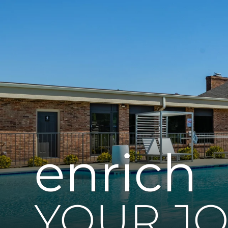
enrich
YOUR J