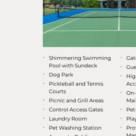
Shimmering Swimming
Gat
Pool with Sundeck
Gue
Dog Park
Hig
Pickleball and Tennis
Acc
Courts
On-
Picnic and Grill Areas
Mai
Control Access Gates
Pet
Laundry Room
Pla
Pet Washing Station
Pro
Ma