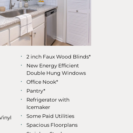
2 inch Faux Wood Blinds*
New Energy Efficient
Double Hung Windows
Office Nook*
Pantry*
Refrigerator with
Icemaker
Some Paid Utilities
Vinyl
Spacious Floorplans