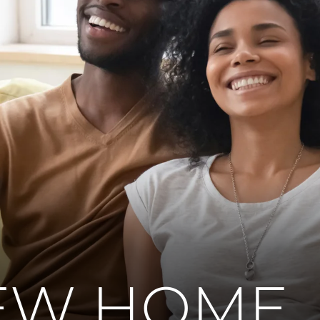
EW HOME