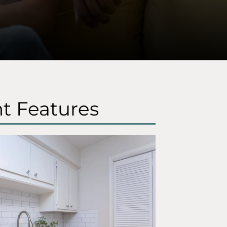
t Features