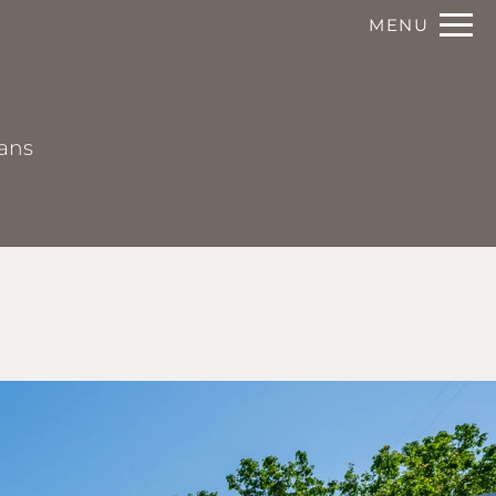
Remove this option from view
MENU
 HERE TO VIEW.
lans