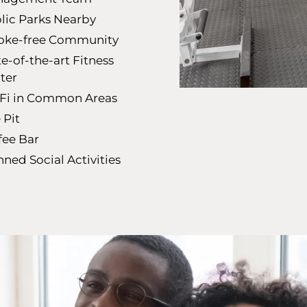
lic Parks Nearby
ke-free Community
te-of-the-art Fitness
ter
Fi in Common Areas
 Pit
fee Bar
nned Social Activities