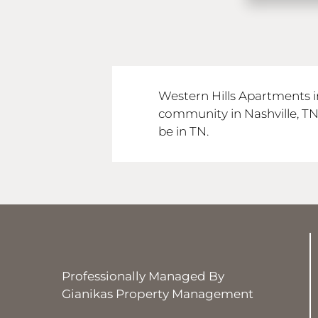
Western Hills Apartments i
community in Nashville, T
be in TN.
Professionally Managed By
Gianikas Property Management