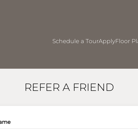
LE VERSION OF THIS SITE AVAILABLE. CLICK
Schedule a Tour
Apply
Floor P
REFER A FRIEND
Name