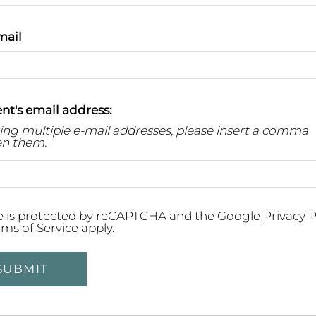
mail
nt's email address:
ring multiple e-mail addresses, please insert a comma
n them.
te is protected by reCAPTCHA and the Google
Privacy P
rms of Service
apply.
SUBMIT