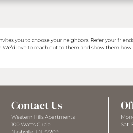
nvites you to choose your neighbors. Refer your frien
N! We’d love to reach out to them and show them how 
Contact Us
Of
Western Hills Apartments
Mon-
100 Watts Circle
Sat-
Nashville, TN 37209