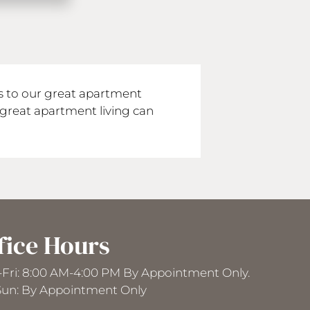
ds to our great apartment
great apartment living can
fice Hours
Fri: 8:00 AM-4:00 PM By Appointment Only.
Sun: By Appointment Only