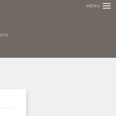
Remove this option from view
MENU
 HERE TO VIEW.
lans