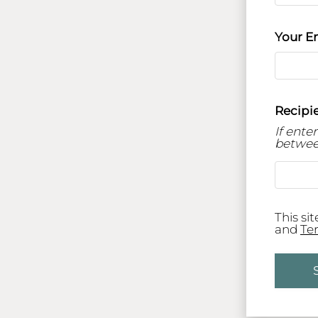
Your E
Recipie
If ente
betwee
This si
and
Te